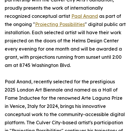
proudly presents the work of internationally
recognized conceptual artist
Paal Anand
as part of
the ongoing "
Projecting Possibilities
" digital public art
installation. Each selected artist will have their work
projected on the doors of the Helms Design Center
every evening for one month and will be awarded a
grant, with projections running from sunset until 2:00
am at 8745 Washington Blvd.
Paal Anand, recently selected for the prestigious
2025 London Art Biennale and named as a Hall of
Fame Inductee for the renowned Arte Laguna Prize
in Venice, Italy for 2024, brings his innovative
conceptual work to the community-accessible digital
platform. The Culver City-based artist's participation
in "Projecting Possibilities" continues his trajectory of