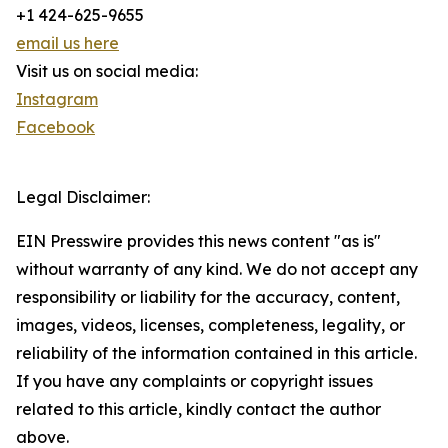
+1 424-625-9655
email us here
Visit us on social media:
Instagram
Facebook
Legal Disclaimer:
EIN Presswire provides this news content "as is"
without warranty of any kind. We do not accept any
responsibility or liability for the accuracy, content,
images, videos, licenses, completeness, legality, or
reliability of the information contained in this article.
If you have any complaints or copyright issues
related to this article, kindly contact the author
above.