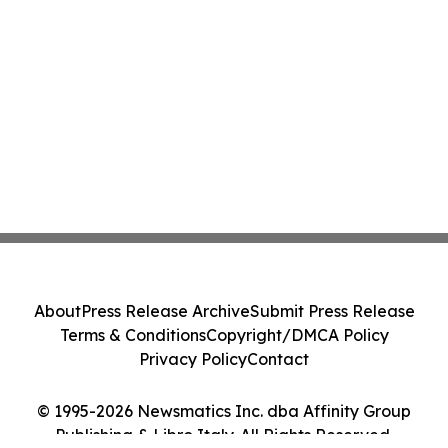
About
Press Release Archive
Submit Press Release
Terms & Conditions
Copyright/DMCA Policy
Privacy Policy
Contact
© 1995-2026 Newsmatics Inc. dba Affinity Group
Publishing & Libro Italy. All Rights Reserved.