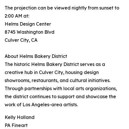
The projection can be viewed nightly from sunset to
2:00 AM at:
Helms Design Center
8745 Washington Blvd
Culver City, CA
About Helms Bakery District
The historic Helms Bakery District serves as a
creative hub in Culver City, housing design
showrooms, restaurants, and cultural initiatives.
Through partnerships with local arts organizations,
the district continues to support and showcase the
work of Los Angeles-area artists.
Kelly Holland
PA Fineart