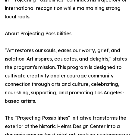
international recognition while maintaining strong
local roots.
About Projecting Possibilities
"Art restores our souls, eases our worry, grief, and
isolation. Art inspires, educates, and delights," states
the program's mission. This program is designed to
cultivate creativity and encourage community
connection through arts and culture, celebrating,
nourishing, supporting, and promoting Los Angeles-
based artists.
The "Projecting Possibilities" initiative transforms the
exterior of the historic Helms Design Center into a
dynamic canvas for digital art, making contemporary