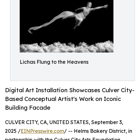
Lichas Flung to the Heavens
Digital Art Installation Showcases Culver City-
Based Conceptual Artist's Work on Iconic
Building Facade
CULVER CITY, CA, UNITED STATES, September 3,
2025 /
EINPresswire.com
/ -- Helms Bakery District, in
partnership with the Culver City Arts Foundation,