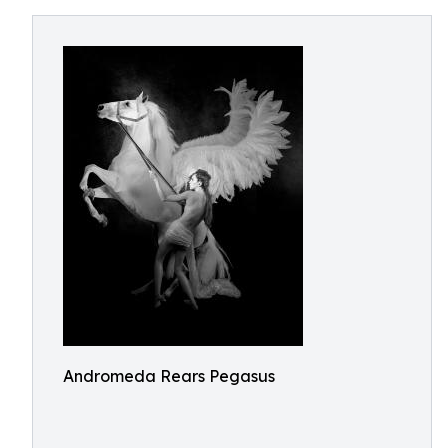
Andromeda Rears Pegasus