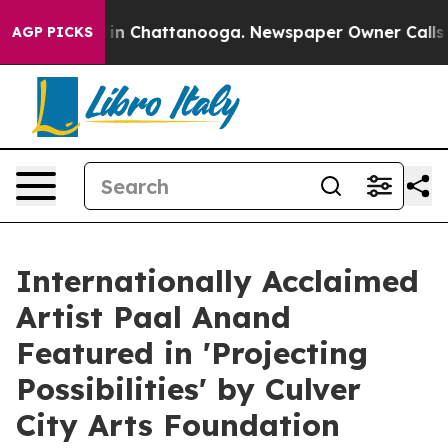
e
Chaos in Chattanooga. Newspaper Owner Calls the P
AGP PICKS
Internationally Acclaimed
Artist Paal Anand
Featured in 'Projecting
Possibilities' by Culver
City Arts Foundation