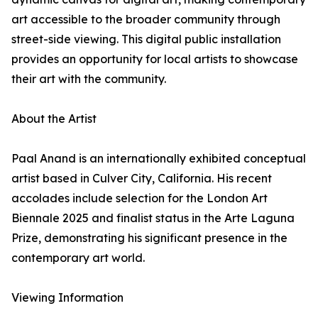
art accessible to the broader community through
street-side viewing. This digital public installation
provides an opportunity for local artists to showcase
their art with the community.
About the Artist
Paal Anand is an internationally exhibited conceptual
artist based in Culver City, California. His recent
accolades include selection for the London Art
Biennale 2025 and finalist status in the Arte Laguna
Prize, demonstrating his significant presence in the
contemporary art world.
Viewing Information