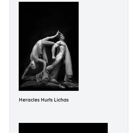
Heracles Hurls Lichas