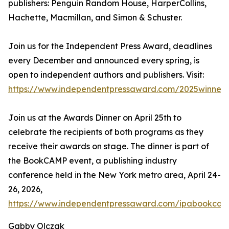
publishers: Penguin Random House, HarperCollins,
Hachette, Macmillan, and Simon & Schuster.
Join us for the Independent Press Award, deadlines
every December and announced every spring, is
open to independent authors and publishers. Visit:
https://www.independentpressaward.com/2025winners
Join us at the Awards Dinner on April 25th to
celebrate the recipients of both programs as they
receive their awards on stage. The dinner is part of
the BookCAMP event, a publishing industry
conference held in the New York metro area, April 24-
26, 2026,
https://www.independentpressaward.com/ipabookca
Gabby Olczak