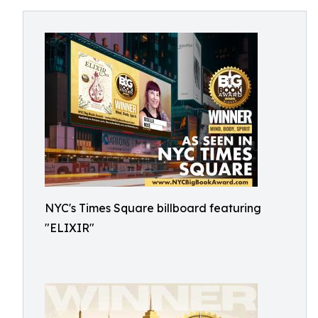
NYC's Times Square billboard featuring
"ELIXIR"