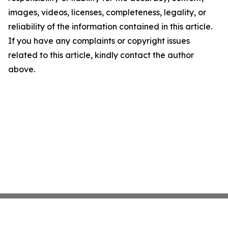
images, videos, licenses, completeness, legality, or
reliability of the information contained in this article.
If you have any complaints or copyright issues
related to this article, kindly contact the author
above.