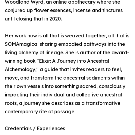
Woodland Wyrd, an online apothecary where she
conjured up flower essences, incense and tinctures
until closing that in 2020.
Her work now is all that is weaved together, all that is
SOMAmagical sharing embodied pathways into the
living alchemy of lineage. She is author of the award-
winning book "Elixir: A Journey into Ancestral
Alchemology," a guide that invites readers to feel,
move, and transform the ancestral sediments within
their own vessels into something sacred, consciously
impacting their individual and collective ancestral
roots, a journey she describes as a transformative
contemporary rite of passage.
Credentials / Experiences