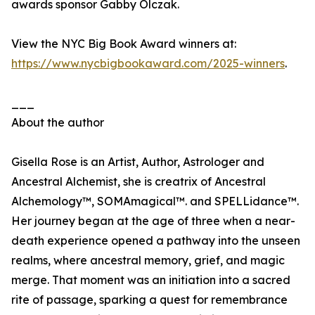
awards sponsor Gabby Olczak.
View the NYC Big Book Award winners at:
https://www.nycbigbookaward.com/2025-winners
.
___
About the author
Gisella Rose is an Artist, Author, Astrologer and
Ancestral Alchemist, she is creatrix of Ancestral
Alchemology™, SOMAmagical™. and SPELLidance™.
Her journey began at the age of three when a near-
death experience opened a pathway into the unseen
realms, where ancestral memory, grief, and magic
merge. That moment was an initiation into a sacred
rite of passage, sparking a quest for remembrance