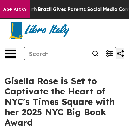
Youth
Brazil Gives Parents Social Media Controls for Th
AGP PICKS
Gisella Rose is Set to
Captivate the Heart of
NYC's Times Square with
her 2025 NYC Big Book
Award