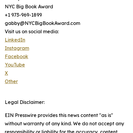
NYC Big Book Award
+1 973-969-1899
gabby@NYCBigBookAward.com
Visit us on social media:
LinkedIn
Instagram
Facebook
YouTube
X
Other
Legal Disclaimer:
EIN Presswire provides this news content "as is"
without warranty of any kind. We do not accept any
responsibility or liability for the accuracy, content,