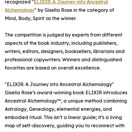
recognized "
ELIXIR: A Journey into Ancestral
Alchemology
" by Gisella Rose in the category of
Mind, Body, Spirit as the winner.
The competition is judged by experts from different
aspects of the book industry, including publishers,
writers, editors, designers, booksellers, librarians and
professional copywriters. Winners and distinguished
favorites are based on overall excellence.
"ELIXIR: A Journey into Ancestral Alchemology"
Gisella Rose’s award-winning book ELIXIR introduces
Ancestral Alchemology™, a unique method combining
Astrology, Genealogy, elemental energies, and
embodied ritual. This isn’t a linear guide; it’s a living
map of self-discovery, guiding you to reconnect with