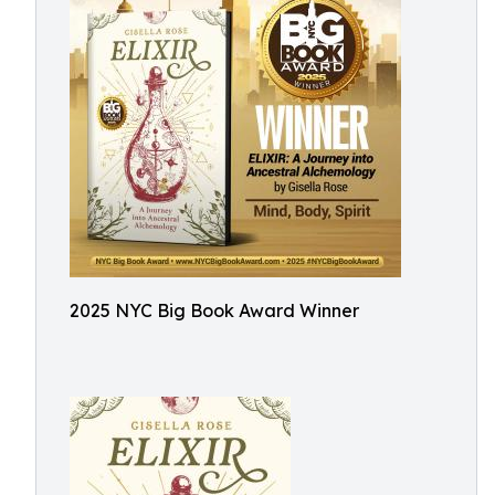
2025 NYC Big Book Award Winner