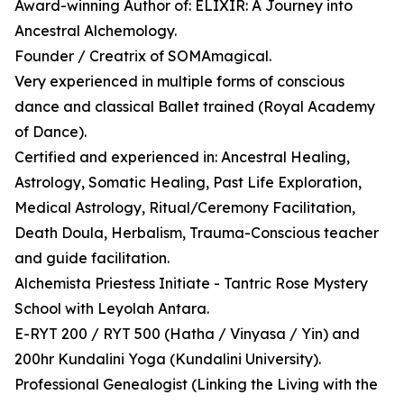
Award-winning Author of: ELIXIR: A Journey into
Ancestral Alchemology.
Founder / Creatrix of SOMAmagical.
Very experienced in multiple forms of conscious
dance and classical Ballet trained (Royal Academy
of Dance).
Certified and experienced in: Ancestral Healing,
Astrology, Somatic Healing, Past Life Exploration,
Medical Astrology, Ritual/Ceremony Facilitation,
Death Doula, Herbalism, Trauma-Conscious teacher
and guide facilitation.
Alchemista Priestess Initiate - Tantric Rose Mystery
School with Leyolah Antara.
E-RYT 200 / RYT 500 (Hatha / Vinyasa / Yin) and
200hr Kundalini Yoga (Kundalini University).
Professional Genealogist (Linking the Living with the