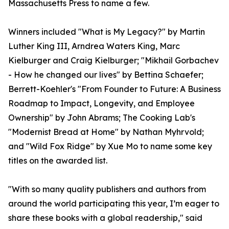
Massachusetts Press to name a few.
Winners included "What is My Legacy?" by Martin
Luther King III, Arndrea Waters King, Marc
Kielburger and Craig Kielburger; "Mikhail Gorbachev
- How he changed our lives" by Bettina Schaefer;
Berrett-Koehler's "From Founder to Future: A Business
Roadmap to Impact, Longevity, and Employee
Ownership" by John Abrams; The Cooking Lab's
"Modernist Bread at Home" by Nathan Myhrvold;
and "Wild Fox Ridge" by Xue Mo to name some key
titles on the awarded list.
"With so many quality publishers and authors from
around the world participating this year, I’m eager to
share these books with a global readership," said