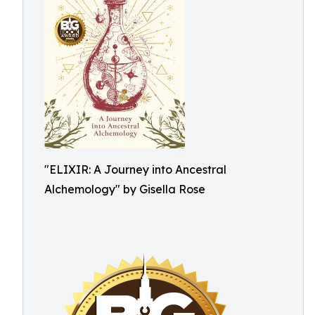
"ELIXIR: A Journey into Ancestral
Alchemology" by Gisella Rose