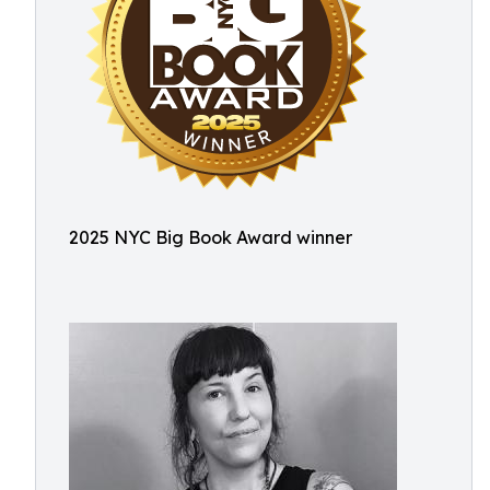
2025 NYC Big Book Award winner