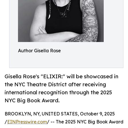
Author Gisella Rose
Gisella Rose's "ELIXIR:" will be showcased in
the NYC Theatre District after receiving
international recognition through the 2025
NYC Big Book Award.
BROOKLYN, NY, UNITED STATES, October 9, 2025
/
EINPresswire.com
/ -- The 2025 NYC Big Book Award