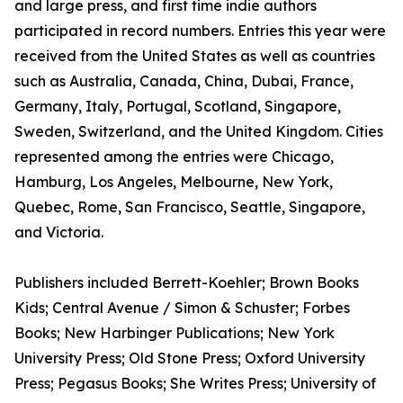
and large press, and first time indie authors
participated in record numbers. Entries this year were
received from the United States as well as countries
such as Australia, Canada, China, Dubai, France,
Germany, Italy, Portugal, Scotland, Singapore,
Sweden, Switzerland, and the United Kingdom. Cities
represented among the entries were Chicago,
Hamburg, Los Angeles, Melbourne, New York,
Quebec, Rome, San Francisco, Seattle, Singapore,
and Victoria.
Publishers included Berrett-Koehler; Brown Books
Kids; Central Avenue / Simon & Schuster; Forbes
Books; New Harbinger Publications; New York
University Press; Old Stone Press; Oxford University
Press; Pegasus Books; She Writes Press; University of