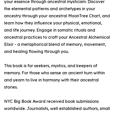
your essence through ancestral mysticism. Discover
the elemental patterns and archetypes in your
ancestry through your ancestral MoonTree Chart, and
learn how they influence your physical, emotional,
and life journey. Engage in somatic rituals and
ancestral practices to craft your Ancestral Alchemical
Elixir - a metaphorical blend of memory, movement,
and healing flowing through you.
This book is for seekers, mystics, and keepers of
memory. For those who sense an ancient hum within
and yearn to live in harmony with their ancestral
stories.
NYC Big Book Award received book submissions
worldwide. Journalists, well established authors, small