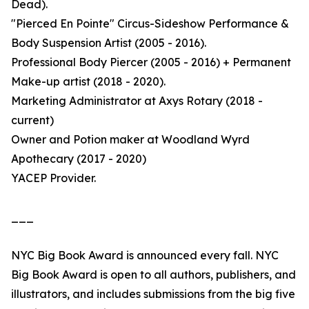
Dead).
"Pierced En Pointe" Circus-Sideshow Performance &
Body Suspension Artist (2005 - 2016).
Professional Body Piercer (2005 - 2016) + Permanent
Make-up artist (2018 - 2020).
Marketing Administrator at Axys Rotary (2018 -
current)
Owner and Potion maker at Woodland Wyrd
Apothecary (2017 - 2020)
YACEP Provider.
___
NYC Big Book Award is announced every fall. NYC
Big Book Award is open to all authors, publishers, and
illustrators, and includes submissions from the big five