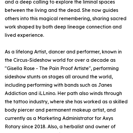
and a deep calling to explore the liminal spaces
between the living and the dead. She now guides
others into this magical remembering, sharing sacred
work shaped by both deep lineage connection and
lived experience.
As a lifelong Artist, dancer and performer, known in
the Circus-Sideshow world for over a decade as
"Gisella Rose - The Pain Proof Artiste", performing
sideshow stunts on stages all around the world,
including performing with bands such as Janes
Addiction and iLLnino. Her path also winds through
the tattoo industry, where she has worked as a skilled
body piercer and permanent makeup artist, and
currently as a Marketing Administrator for Axys
Rotary since 2018. Also, a herbalist and owner of