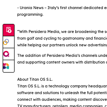
- Urania News – Italy’s first channel dedicated e
programming.
“With Persidera Media, we are broadening the s
from golf and cycling to gastronomy and financia
while helping our partners unlock new advertisin
The addition of Persidera Media’s channels unde
and supporting content owners with distribution
About Titan OS S.L.
Titan OS S.L. is a technology company headquar
software and solutions to unleash the full pote
connect with audiences, making content discovery
TV manufacturers, retailers, media companies, c