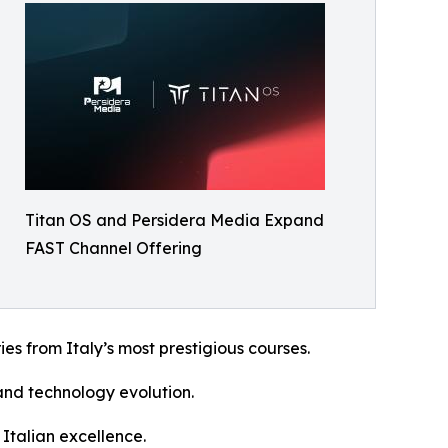
Titan OS and Persidera Media Expand
FAST Channel Offering
ies from Italy’s most prestigious courses.
 and technology evolution.
Italian excellence.