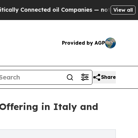
y Connected oil Companies — not Taxpayers — the
View all
Provided by AGP
Share
ffering in Italy and