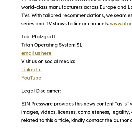
world-class manufacturers across Europe and Lat
TVs. With tailored recommendations, we seamless
series and TV shows to linear channels.
www.titan
Tobi Pfalzgraff
Titan Operating System SL
email us here
Visit us on social media:
LinkedIn
YouTube
Legal Disclaimer:
EIN Presswire provides this news content "as is" 
images, videos, licenses, completeness, legality, o
related to this article, kindly contact the author