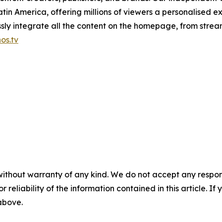
in America, offering millions of viewers a personalised e
ly integrate all the content on the homepage, from stream
os.tv
without warranty of any kind. We do not accept any responsib
r reliability of the information contained in this article. I
 above.