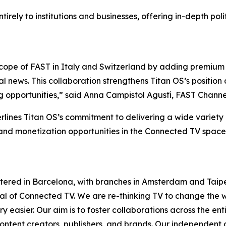
ntirely to institutions and businesses, offering in-depth p
cope of FAST in Italy and Switzerland by adding premium 
l news. This collaboration strengthens Titan OS’s position
g opportunities,” said Anna Campistol Agustí, FAST Channe
rlines Titan OS’s commitment to delivering a wide variet
 and monetization opportunities in the Connected TV space
tered in Barcelona, with branches in Amsterdam and Taipe
ntial of Connected TV. We are re-thinking TV to change th
 easier. Our aim is to foster collaborations across the en
ontent creators, publishers, and brands. Our independent