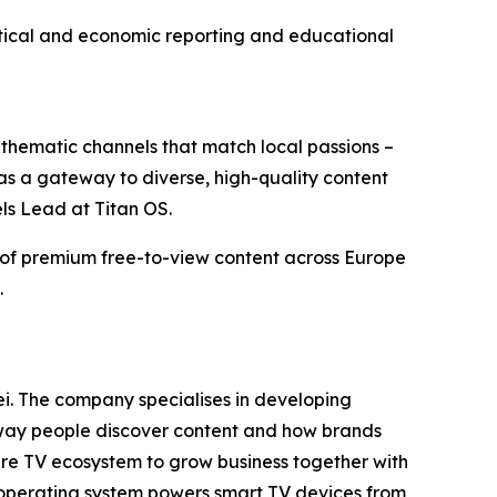
olitical and economic reporting and educational
thematic channels that match local passions –
 as a gateway to diverse, high-quality content
ls Lead at Titan OS.
y of premium free-to-view content across Europe
.
i. The company specialises in developing
e way people discover content and how brands
tire TV ecosystem to grow business together with
 operating system powers smart TV devices from