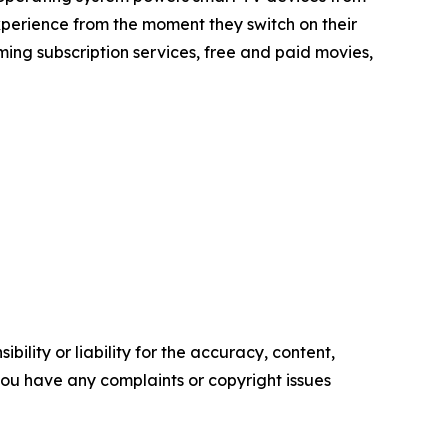
xperience from the moment they switch on their
ing subscription services, free and paid movies,
ility or liability for the accuracy, content,
f you have any complaints or copyright issues