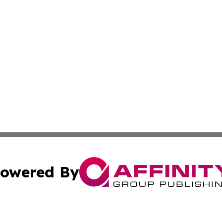
owered By
ubmit Press Release
Terms & Conditions
Copyright/DMCA