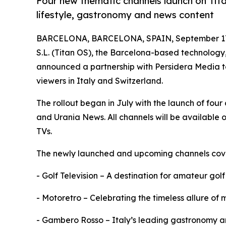
Four new thematic channels launch on Ti
lifestyle, gastronomy and news content
BARCELONA, BARCELONA, SPAIN, September 17
S.L. (Titan OS), the Barcelona-based technolog
announced a partnership with Persidera Media to
viewers in Italy and Switzerland.
The rollout began in July with the launch of four
and Urania News. All channels will be available 
TVs.
The newly launched and upcoming channels cover
- Golf Television – A destination for amateur golf
- Motoretro – Celebrating the timeless allure of
- Gambero Rosso – Italy’s leading gastronomy and