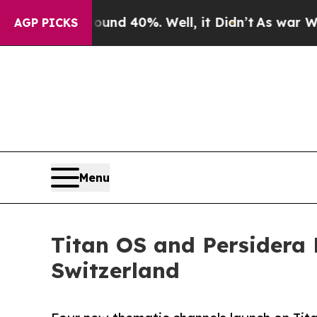
or Around 40%. Well, it Didn’t
As war With Iran
AGP PICKS
Menu
Titan OS and Persidera 
Switzerland