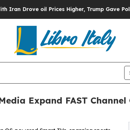
 Drove oil Prices Higher, Trump Gave Politicall
Media Expand FAST Channel O