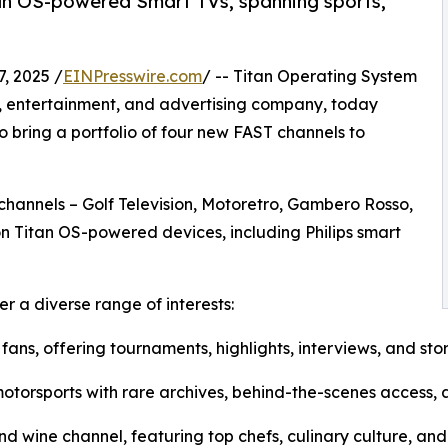
tan OS-powered Smart TVs, spanning sports,
, 2025 /
EINPresswire.com
/ -- Titan Operating System
y, entertainment, and advertising company, today
 bring a portfolio of four new FAST channels to
 channels – Golf Television, Motoretro, Gambero Rosso,
on Titan OS-powered devices, including Philips smart
 a diverse range of interests:
 fans, offering tournaments, highlights, interviews, and stor
 motorsports with rare archives, behind-the-scenes access,
 wine channel, featuring top chefs, culinary culture, and 