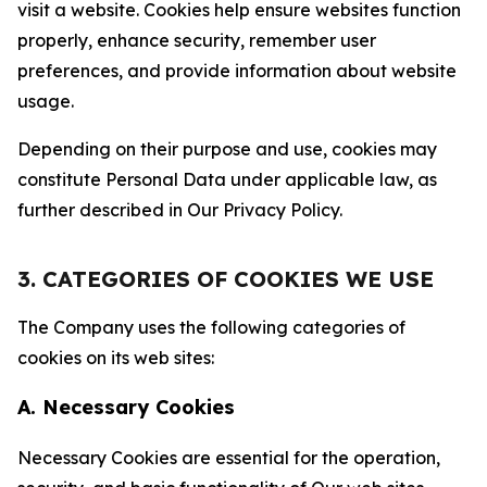
visit a website. Cookies help ensure websites function
properly, enhance security, remember user
preferences, and provide information about website
usage.
Depending on their purpose and use, cookies may
constitute Personal Data under applicable law, as
further described in Our Privacy Policy.
3. CATEGORIES OF COOKIES WE USE
The Company uses the following categories of
cookies on its web sites:
A. Necessary Cookies
Necessary Cookies are essential for the operation,