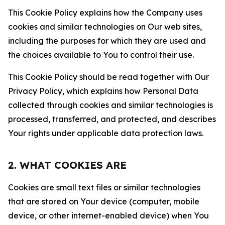
This Cookie Policy explains how the Company uses
cookies and similar technologies on Our web sites,
including the purposes for which they are used and
the choices available to You to control their use.
This Cookie Policy should be read together with Our
Privacy Policy, which explains how Personal Data
collected through cookies and similar technologies is
processed, transferred, and protected, and describes
Your rights under applicable data protection laws.
2. WHAT COOKIES ARE
Cookies are small text files or similar technologies
that are stored on Your device (computer, mobile
device, or other internet-enabled device) when You