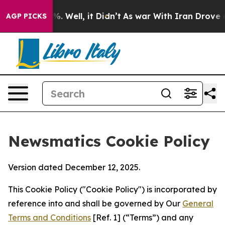
d 40%. Well, it Didn’t
As war With Iran Drove oil Pr
AGP PICKS
Newsmatics Cookie Policy
Version dated December 12, 2025.
This Cookie Policy ("Cookie Policy") is incorporated by
reference into and shall be governed by Our
General
Terms and Conditions
[Ref. 1] (“Terms”) and any