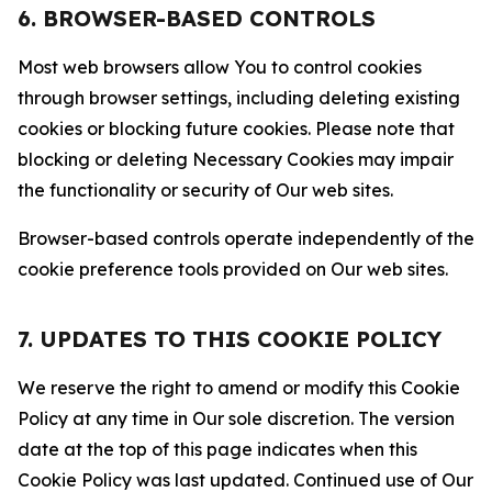
6. BROWSER-BASED CONTROLS
Most web browsers allow You to control cookies
through browser settings, including deleting existing
cookies or blocking future cookies. Please note that
blocking or deleting Necessary Cookies may impair
the functionality or security of Our web sites.
Browser-based controls operate independently of the
cookie preference tools provided on Our web sites.
7. UPDATES TO THIS COOKIE POLICY
We reserve the right to amend or modify this Cookie
Policy at any time in Our sole discretion. The version
date at the top of this page indicates when this
Cookie Policy was last updated. Continued use of Our