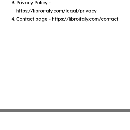
Privacy Policy -
https://libroitaly.com/legal/privacy
Contact page - https://libroitaly.com/contact