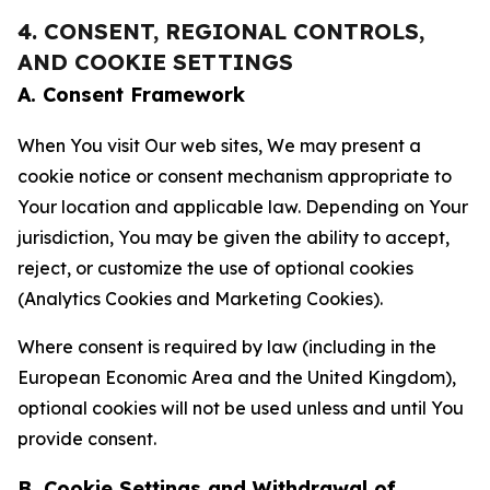
4. CONSENT, REGIONAL CONTROLS,
AND COOKIE SETTINGS
A. Consent Framework
When You visit Our web sites, We may present a
cookie notice or consent mechanism appropriate to
Your location and applicable law. Depending on Your
jurisdiction, You may be given the ability to accept,
reject, or customize the use of optional cookies
(Analytics Cookies and Marketing Cookies).
Where consent is required by law (including in the
European Economic Area and the United Kingdom),
optional cookies will not be used unless and until You
provide consent.
B. Cookie Settings and Withdrawal of