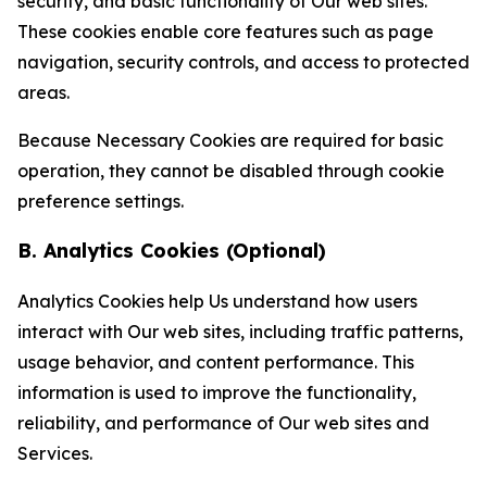
security, and basic functionality of Our web sites.
These cookies enable core features such as page
navigation, security controls, and access to protected
areas.
Because Necessary Cookies are required for basic
operation, they cannot be disabled through cookie
preference settings.
B. Analytics Cookies (Optional)
Analytics Cookies help Us understand how users
interact with Our web sites, including traffic patterns,
usage behavior, and content performance. This
information is used to improve the functionality,
reliability, and performance of Our web sites and
Services.