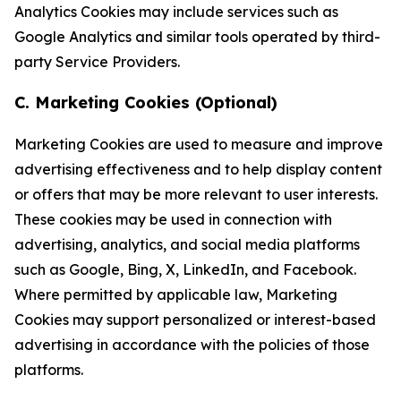
Analytics Cookies may include services such as
Google Analytics and similar tools operated by third-
party Service Providers.
C. Marketing Cookies (Optional)
Marketing Cookies are used to measure and improve
advertising effectiveness and to help display content
or offers that may be more relevant to user interests.
These cookies may be used in connection with
advertising, analytics, and social media platforms
such as Google, Bing, X, LinkedIn, and Facebook.
Where permitted by applicable law, Marketing
Cookies may support personalized or interest-based
advertising in accordance with the policies of those
platforms.