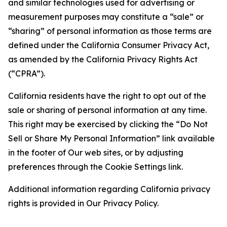
and similar technologies used for advertising or
measurement purposes may constitute a “sale” or
“sharing” of personal information as those terms are
defined under the California Consumer Privacy Act,
as amended by the California Privacy Rights Act
(“CPRA”).
California residents have the right to opt out of the
sale or sharing of personal information at any time.
This right may be exercised by clicking the “Do Not
Sell or Share My Personal Information” link available
in the footer of Our web sites, or by adjusting
preferences through the Cookie Settings link.
Additional information regarding California privacy
rights is provided in Our Privacy Policy.