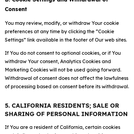
Consent
You may review, modify, or withdraw Your cookie
preferences at any time by clicking the “Cookie
Settings” link available in the footer of Our web sites.
If You do not consent to optional cookies, or if You
withdraw Your consent, Analytics Cookies and
Marketing Cookies will not be used going forward.
Withdrawal of consent does not affect the lawfulness
of processing based on consent before its withdrawal.
5. CALIFORNIA RESIDENTS; SALE OR
SHARING OF PERSONAL INFORMATION
If You are a resident of California, certain cookies