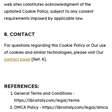
web sites constitutes acknowledgment of the
updated Cookie Policy, subject to any consent
requirements imposed by applicable law.
8. CONTACT
For questions regarding this Cookie Policy or Our use
of cookies and similar technologies, please visit Our
contact page
[Ref. 4].
REFERENCES:
General Terms and Conditions -
https://libroitaly.com/legal/terms
DMCA Policy - https://libroitaly.com/legal/dmca