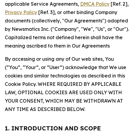
applicable Service Agreements,
DMCA Policy
[Ref. 2],
Privacy Policy
[Ref. 3], or other binding Company
documents (collectively, "Our Agreements") adopted
by Newsmatics Inc. ("Company", "We", "Us", or "Our").
Capitalized terms not defined herein shall have the
meaning ascribed to them in Our Agreements
By accessing or using any of Our web sites, You
(“You”, “Your”, or “User”) acknowledge that We use
cookies and similar technologies as described in this
Cookie Policy. WHERE REQUIRED BY APPLICABLE
LAW, OPTIONAL COOKIES ARE USED ONLY WITH
YOUR CONSENT, WHICH MAY BE WITHDRAWN AT
ANY TIME AS DESCRIBED BELOW.
1. INTRODUCTION AND SCOPE